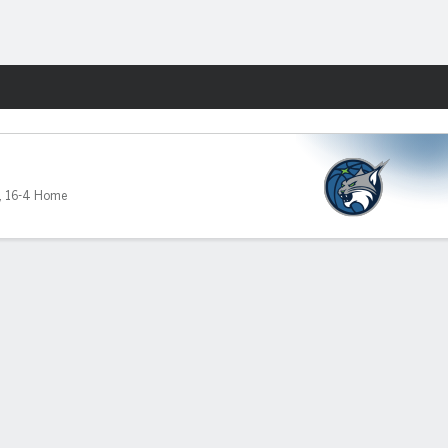
Fantasy
,
16-4 Home