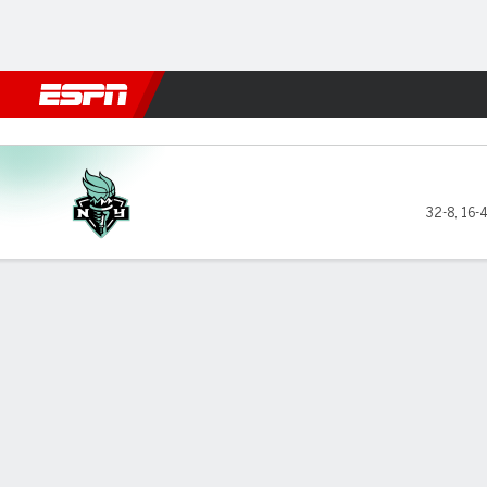
Football
NBA
NFL
MLB
Cricket
Boxing
Rugby
More 
New York Liberty @ Minneso
32-8
,
16-
Gamecast
Recap
Box Score
Play-by-Play
Team Stats
GAME LEADERS
TEAM