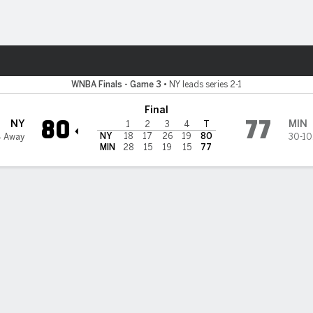
Sports
ta Lynx
WNBA Finals - Game 3
•
NY leads series 2-1
Final
80
77
NY
MIN
1
2
3
4
T
NY
18
17
26
19
80
4 Away
30-10
MIN
28
15
19
15
77
 STATS