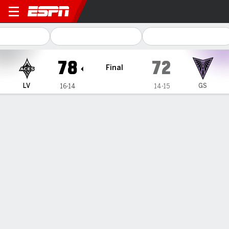
Las Vegas Aces @ Golden St
78
72
Final
LV
GS
16-14
14-15
Gamecast
Box Score
Play-by-Play
Team Stats
Recap
All Quarters
All Play Types
All Players
SHOT CHART