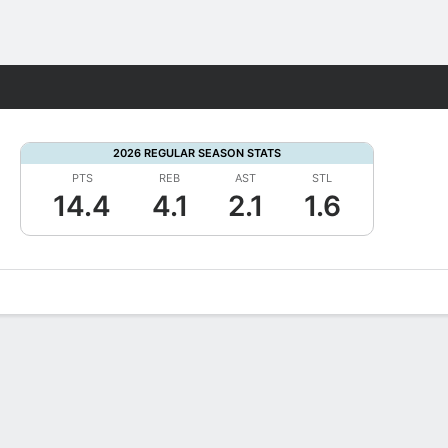
Fantasy
2026 REGULAR SEASON STATS
PTS
REB
AST
STL
14.4
4.1
2.1
1.6