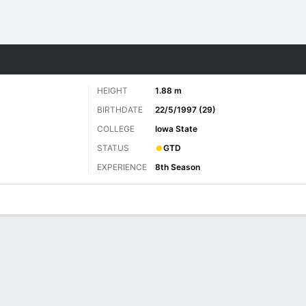
Sports
HEIGHT
1.88 m
BIRTHDATE
22/5/1997 (29)
COLLEGE
Iowa State
STATUS
GTD
EXPERIENCE
8th Season