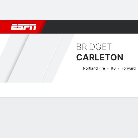
Football
NBA
NFL
MLB
Cricket
Boxing
Rugby
More 
BRIDGET
CARLETON
Portland Fire
#6
Forward
Overview
News
Stats
Bio
Game Log