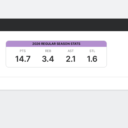
Fantasy
2026 REGULAR SEASON STATS
PTS
REB
AST
STL
14.7
3.4
2.1
1.6