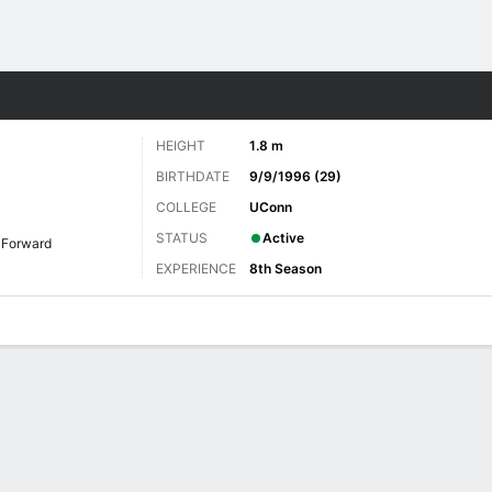
Sports
HEIGHT
1.8 m
BIRTHDATE
9/9/1996 (29)
COLLEGE
UConn
STATUS
Active
Forward
EXPERIENCE
8th Season