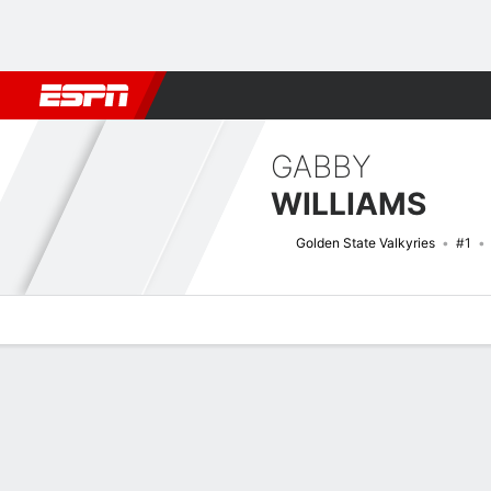
Football
NBA
NFL
MLB
Cricket
Boxing
Rugby
More 
GABBY
WILLIAMS
Golden State Valkyries
#1
Overview
News
Stats
Bio
Game Log