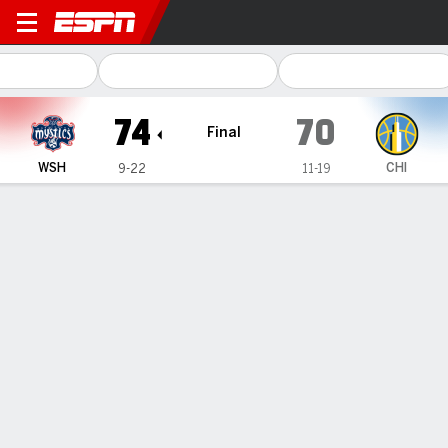
Washington Mystics @ Chicago Sky
74
70
Final
WSH
CHI
9-22
11-19
Gamecast
Recap
Box Score
Play-by-Play
Team Stats
Stefanie Dolson scores 17, Ariel
Atkins adds 15 to help Mystics beat
Sky 74-70