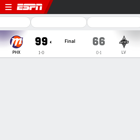
Phoenix Mercury @ Las Vegas Aces
99
66
Final
PHX
LV
1-0
0-1
Gamecast
Box Score
Play-by-Play
Team Stats
Videos
Recap
Mercury rout the Aces 99-66 to
spoil Las Vegas' ring ceremony