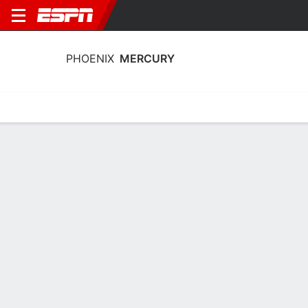
PHOENIX
MERCURY
Home
Stats
Schedule
Roster
Injuries
Tickets
Phoenix Mercury Roster
Team Roster
NAME
POS
AGE
HT
COLLEGE
Shay Ciezki
G
22
1.7 m
Indiana
5
Kara Dunn
G
22
1.8 m
USC
12