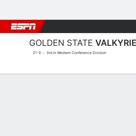
Football
NBA
NFL
MLB
Cricket
Boxing
Rugby
More 
GOLDEN STATE
VALKYRI
21-9
3rd in Western Conference Division
Home
Stats
Schedule
Roster
Injuries
Tickets
Golden State Valkyries St