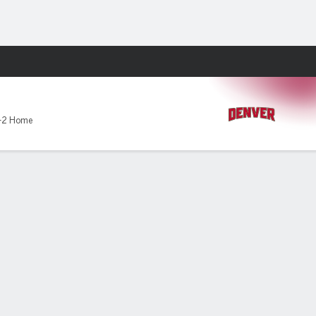
Fantasy
-2 Home