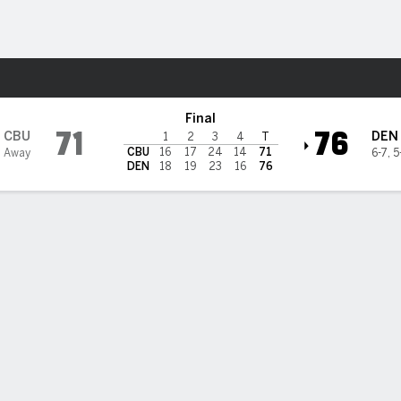
W
More Sports
@ Denver Pioneers
Final
71
76
CBU
DEN
1
2
3
4
T
CBU
16
17
24
14
71
 Away
6-7
,
5
DEN
18
19
23
16
76
 STATS