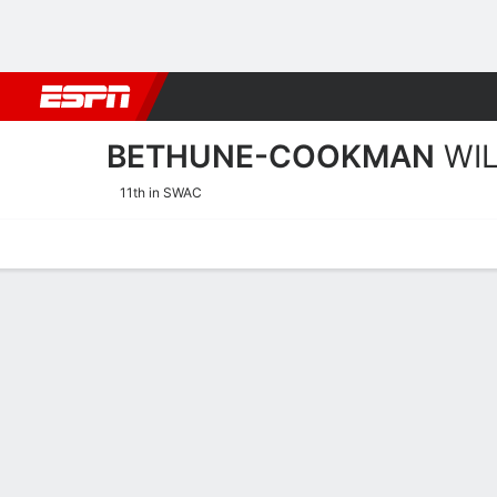
Football
NBA
NFL
MLB
Cricket
Boxing
Rugby
NCAA
BETHUNE-COOKMAN
WI
11th in SWAC
Home
Schedule
Stats
Roster
Tickets
Bethune-Cookman Wildcat
Coach
Demetria Frank