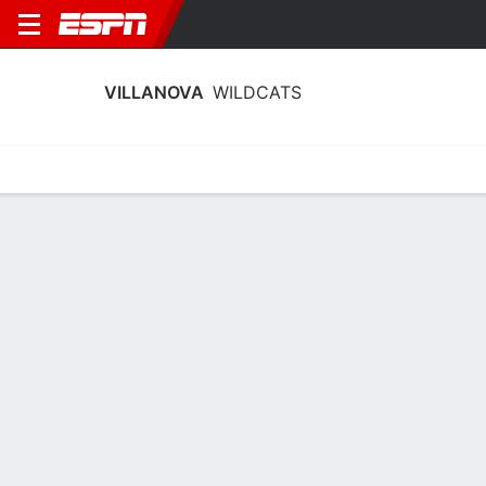
VILLANOVA
WILDCATS
Home
Schedule
Stats
Roster
Tickets
Villanova Wildcats Roster
Coach
Denise Dillon