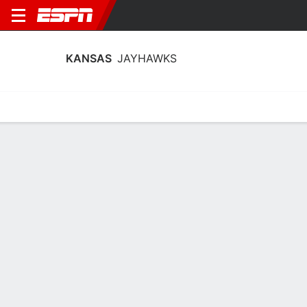
KANSAS
JAYHAWKS
Home
Schedule
Stats
Roster
Tickets
Kansas Jayhawks Roster
Coach
Brandon Schneider