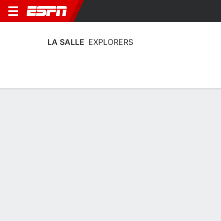
LA SALLE
EXPLORERS
Home
Schedule
Stats
Roster
Tickets
La Salle Explorers Roster
Coach
Mountain MacGillivray