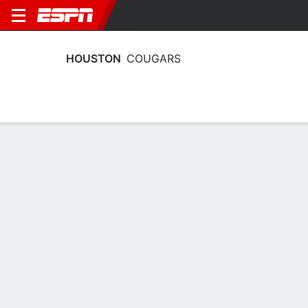
HOUSTON
COUGARS
Home
Schedule
Stats
Roster
Tickets
Houston Cougars Roster
Coach
Matthew Mitchell