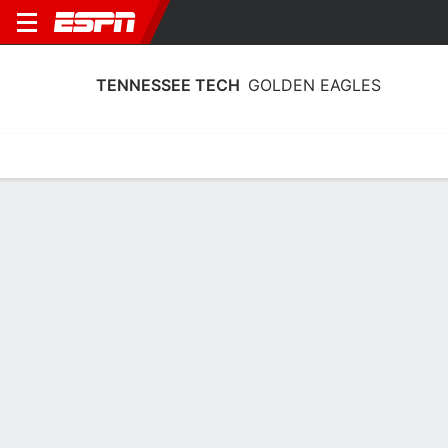
TENNESSEE TECH
GOLDEN EAGLES
Home
Schedule
Stats
Roster
Tickets
Tennessee Tech Golden Eagles Roster
Coach
Kim Rosamond