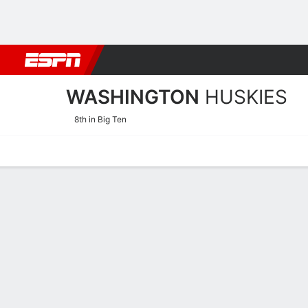
Football
NBA
NFL
MLB
Cricket
Boxing
Rugby
NCAA
WASHINGTON
HUSKIES
8th in Big Ten
Home
Schedule
Stats
Roster
Tickets
Washington Huskies Roste
Coach
Tina Langley