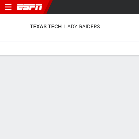
TEXAS TECH
LADY RAIDERS
Home
Schedule
Stats
Roster
Tickets
Texas Tech Lady Raiders Roster
Coach
Krista Gerlich