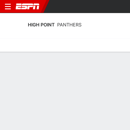
HIGH POINT
PANTHERS
Home
Schedule
Stats
Roster
Tickets
High Point Panthers Schedule 2026-27
No Data Available