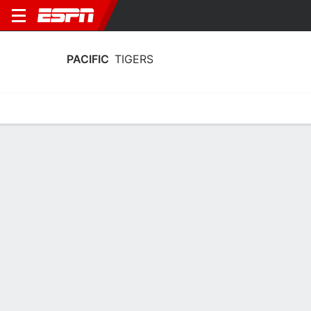
PACIFIC
TIGERS
Home
Schedule
Stats
Roster
Tickets
Pacific Tigers Schedule 2026-27
No Data Available