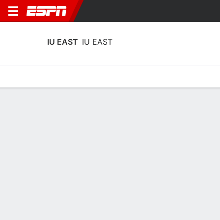
IU EAST
IU EAST
Home
Schedule
Stats
Roster
Tickets
IU East IU EAST Stats 2025-26
Team Leaders
Points
Rebounds
Assists
Steals
T. Farris
P. Wells
T. Farris
G
G
G
12.5
5.5
2.0