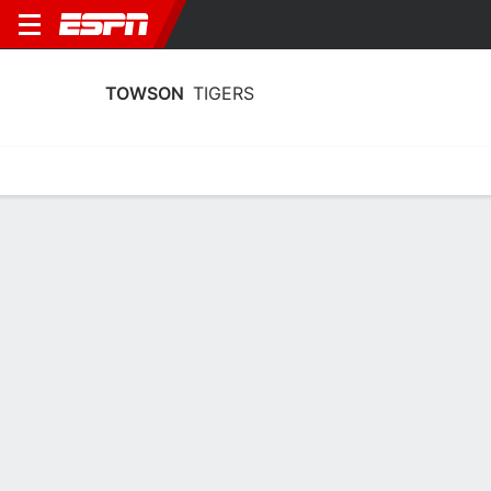
TOWSON
TIGERS
Home
Schedule
Stats
Roster
Tickets
Towson Tigers Stats 2025-26
Team Leaders
Points
Rebounds
Assists
Stea
I. Johnston
K. Morris
T. Sjokvist
G
F
G
16.0
6.1
2.9