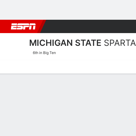
Football
NBA
NFL
MLB
Cricket
Boxing
Rugby
NCAA
MICHIGAN STATE
SPART
6th in Big Ten
Home
Schedule
Stats
Roster
Tickets
Michigan State Spartans S