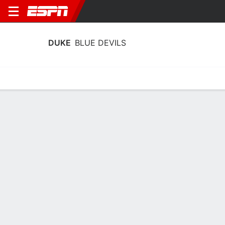
DUKE
BLUE DEVILS
Home
Schedule
Stats
Roster
Tickets
Duke Blue Devils Stats 2025-26
Team Leaders
Points
Rebounds
Assists
Steals
T. Fournier
T. Fournier
T. Mair
F
F
G
17.3
7.9
5.6