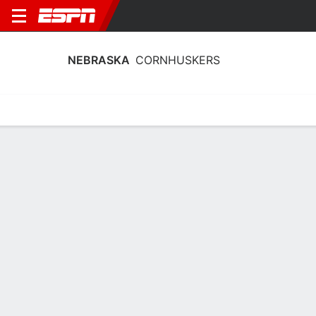
NEBRASKA
CORNHUSKERS
Home
Schedule
Stats
Roster
Tickets
Nebraska Cornhuskers Stats 2025-26
Team Leaders
Points
Rebounds
Assists
Steal
B. Prince
A. Hargrove
B. Prince
G
F
G
17.9
5.5
4.4