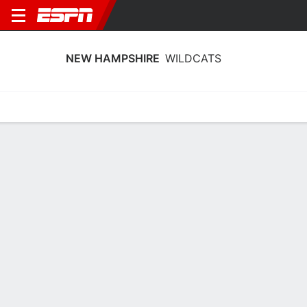
NEW HAMPSHIRE
WILDCATS
Home
Schedule
Stats
Roster
Tickets
New Hampshire Wildcats Stats 2025-
26
Team Leaders
Points
Rebounds
Assists
E. DeChent
E. DeChent
M. Cavanaugh
G
G
G