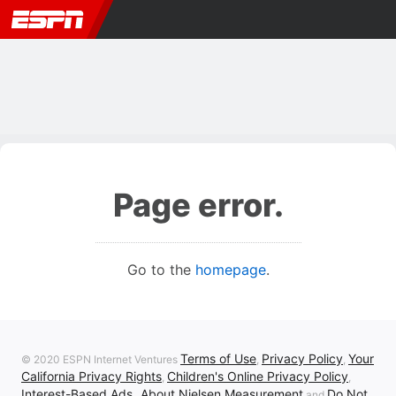
Page error.
Go to the
homepage
.
Terms of Use
Privacy Policy
Your
© 2020 ESPN Internet Ventures
,
,
California Privacy Rights
Children's Online Privacy Policy
,
,
Interest-Based Ads
About Nielsen Measurement
Do Not
,
and