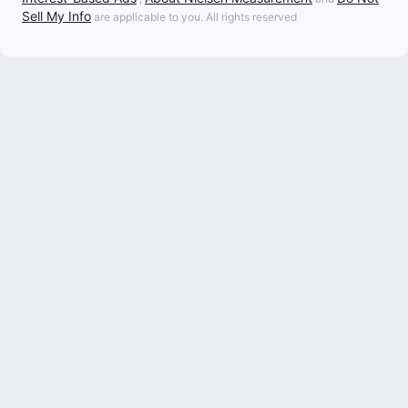
Sell My Info
are applicable to you. All rights reserved