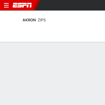
AKRON
ZIPS
Home
Schedule
Stats
Roster
Tickets
Akron Zips Stats 2025-26
Team Leaders
Points
Rebounds
Assists
Steals
N. Clark
K. McGuff
S. Brew
F
F
G
11.8
6.3
3.9