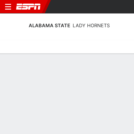
ALABAMA STATE
LADY HORNETS
Home
Schedule
Stats
Roster
Tickets
Alabama State Lady Hornets Stats
2025-26
Team Leaders
Points
Rebounds
Assists
Steal
C. Simpson
C. Peterson
S. Reid
G
F
G