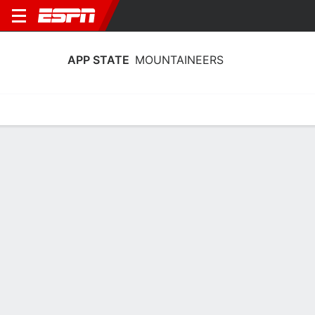
APP STATE
MOUNTAINEERS
Home
Schedule
Stats
Roster
Tickets
App State Mountaineers Stats 2025-
26
Team Leaders
Points
Rebounds
Assists
Steals
E. Smith
E. Smith
E. Smith
G
G
G