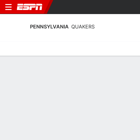
PENNSYLVANIA
QUAKERS
Home
Schedule
Stats
Roster
Tickets
Pennsylvania Quakers Stats 2025-26
Team Leaders
Points
Rebounds
Assists
Steals
K. Collins
K. Collins
M. Gayle
F
F
G
13.0
7.6
4.5