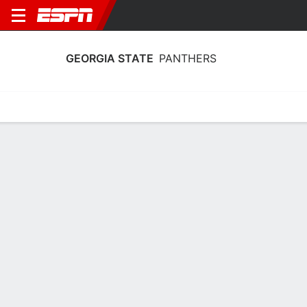
GEORGIA STATE
PANTHERS
Home
Schedule
Stats
Roster
Tickets
Georgia State Panthers Stats 2025-26
Team Leaders
Points
Rebounds
Assists
C. Henderson
A. Dyson
C. Henderson
G
F
G
16.7
5.5
4.1