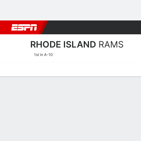
Football
NBA
NFL
MLB
Cricket
Boxing
Rugby
NCAA
RHODE ISLAND
RAMS
1st in A-10
Home
Schedule
Stats
Roster
Tickets
Rhode Island Rams Stats 