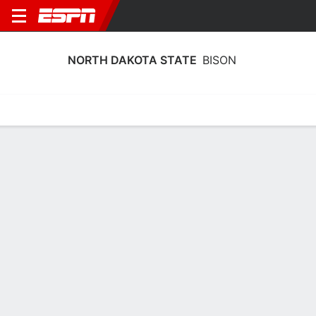
NORTH DAKOTA STATE
BISON
Home
Schedule
Stats
Roster
Tickets
North Dakota State Bison Stats 2025-
26
Team Leaders
Points
Rebounds
Assists
Steal
A. Koenen
A. Koenen
J. Schiller
F
F
G