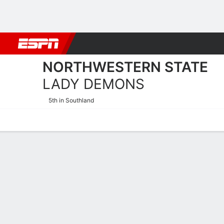
Football
NBA
NFL
MLB
Cricket
Boxing
Rugby
NCAA
NORTHWESTERN STATE
LADY DEMONS
5th in Southland
Home
Schedule
Stats
Roster
Tickets
Northwestern State Lady 