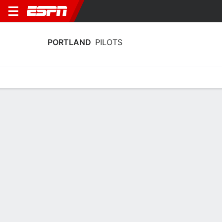
PORTLAND
PILOTS
Home
Schedule
Stats
Roster
Tickets
Portland Pilots Stats 2025-26
Team Leaders
Points
Rebounds
Assists
Steal
D. Ananiev
F. Dallow
R. Mogel
G
G
G
11.4
5.4
4.6