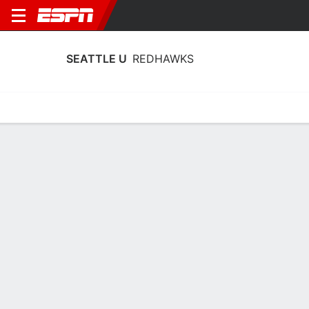
SEATTLE U
REDHAWKS
Home
Schedule
Stats
Roster
Tickets
Seattle U Redhawks Stats 2025-26
Team Leaders
Points
Rebounds
Assists
Steal
E. Brubaker
T. Stricklin
J. Vesic
G
F
G
15.8
6.4
2.5