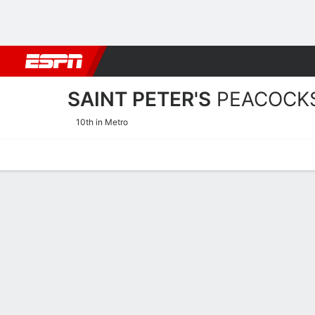
Football
NBA
NFL
MLB
Cricket
Boxing
Rugby
NCAA
SAINT PETER'S
PEACOCK
10th in Metro
Home
Schedule
Stats
Roster
Tickets
Saint Peter's Peacocks St