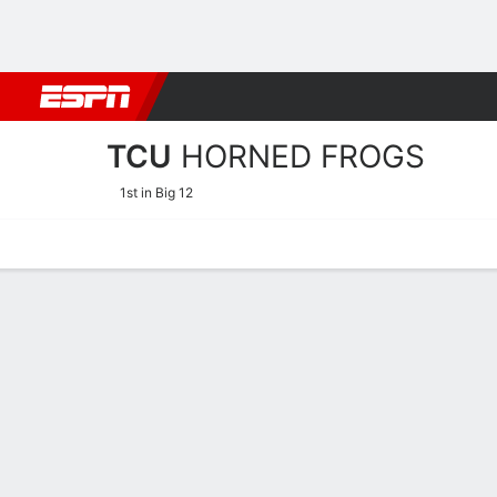
Football
NBA
NFL
MLB
Cricket
Boxing
Rugby
NCAA
TCU
HORNED FROGS
1st in Big 12
Home
Schedule
Stats
Roster
Tickets
TCU Horned Frogs Stats 2