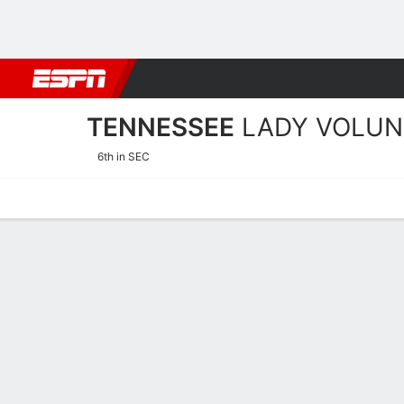
Football
NBA
NFL
MLB
Cricket
Boxing
Rugby
NCAA
TENNESSEE
LADY VOLUN
6th in SEC
Home
Schedule
Stats
Roster
Tickets
Tennessee Lady Volunteer