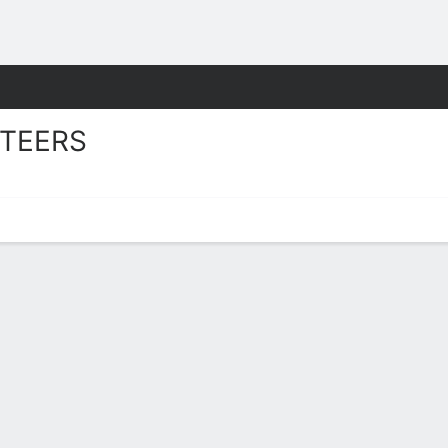
W
More Sports
TEERS
s Stats 2025-26