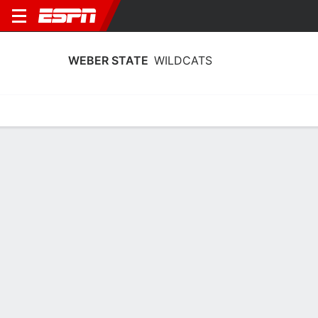
WEBER STATE
WILDCATS
Home
Schedule
Stats
Roster
Tickets
Weber State Wildcats Stats 2025-26
Team Leaders
Points
Rebounds
Assists
A. Emma-Nnopu
A. Emma-Nnopu
S. White
F
F
14.3
9.8
3.8