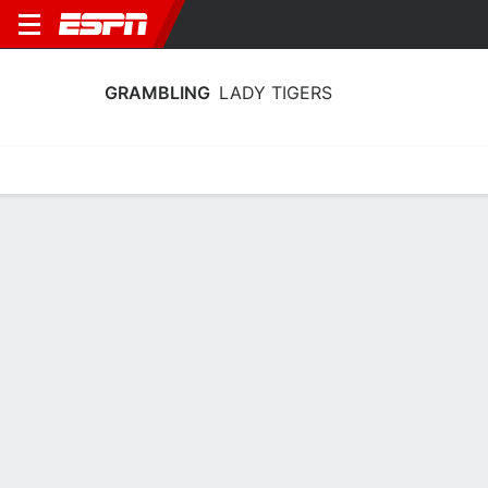
GRAMBLING
LADY TIGERS
Home
Schedule
Stats
Roster
Tickets
Grambling Lady Tigers Stats 2025-26
Team Leaders
Points
Rebounds
Assists
Steals
S. Nunn
S. Nunn
D. Prien
SF
SF
PG
12.3
7.9
3.3