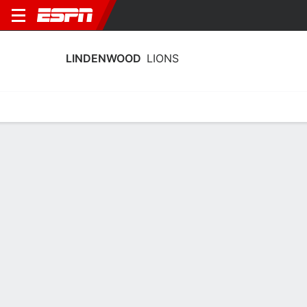
LINDENWOOD
LIONS
Home
Schedule
Stats
Roster
Tickets
Lindenwood Lions Stats 2025-26
Team Leaders
Points
Rebounds
Assists
A. Jones
B. Coffey
E. Brueggemann
G
G
G
15.3
7.9
3.1