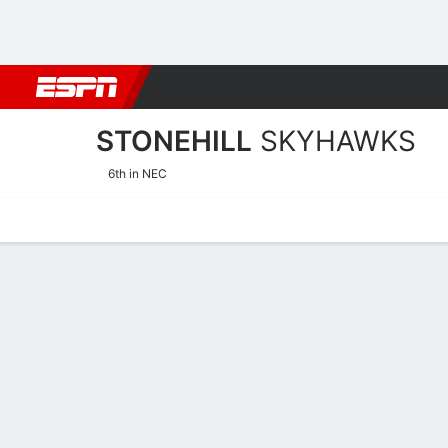
Football
NBA
NFL
MLB
Cricket
Boxing
Rugby
NCAA
STONEHILL
SKYHAWKS
6th in NEC
Home
Schedule
Stats
Roster
Tickets
Stonehill Skyhawks Stats