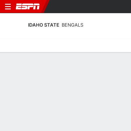
IDAHO STATE
BENGALS
Home
Schedule
Stats
Roster
Tickets
Idaho State Bengals Stats 2025-26
Team Leaders
Points
Rebounds
Assists
Steals
T. Jordan
P. Carlson
K. Spink
G
F
G
15.3
8.1
4.1