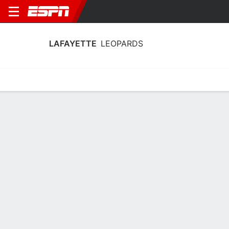
LAFAYETTE
LEOPARDS
Home
Schedule
Stats
Roster
Tickets
Lafayette Leopards Stats 2025-26
Team Leaders
Points
Rebounds
Assists
Steal
T. Kiewiet
M. Krug
T. Zurinskas
G
F
G
16.3
7.3
3.8