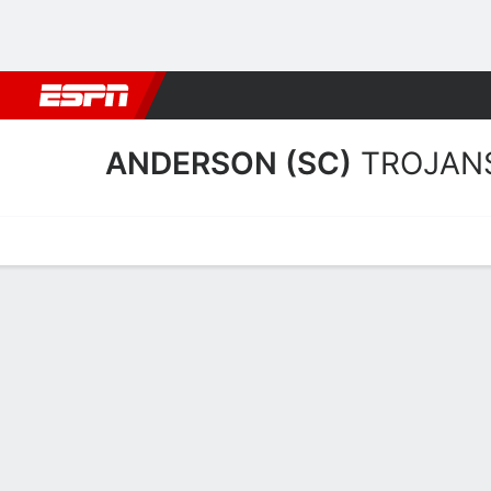
Football
NBA
NFL
MLB
Cricket
Boxing
Rugby
NCAA
ANDERSON (SC)
TROJAN
Home
Schedule
Stats
Roster
Tickets
Anderson (SC) Trojans St