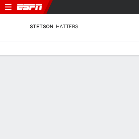
STETSON
HATTERS
Home
Schedule
Stats
Roster
Tickets
Stetson Hatters Stats 2025-26
Team Leaders
Points
Rebounds
Assists
C. Thomas
A. Sorrentino
M. McMillan
G
F
G
16.3
7.9
4.2