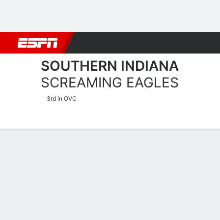
Football
NBA
NFL
MLB
Cricket
Boxing
Rugby
NCAA
SOUTHERN INDIANA
SCREAMING EAGLES
3rd in OVC
Home
Schedule
Stats
Roster
Tickets
Southern Indiana Screamin