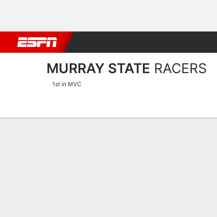
Football
NBA
NFL
MLB
Cricket
Boxing
Rugby
NCAA
MURRAY STATE
RACERS
1st in MVC
Home
Schedule
Stats
Roster
Tickets
Murray State Racers Stats