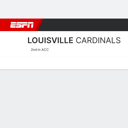
Football
NBA
NFL
MLB
Cricket
Boxing
Rugby
NCAA
LOUISVILLE
CARDINALS
2nd in ACC
Home
Schedule
Stats
Roster
Tickets
Louisville Cardinals Stats